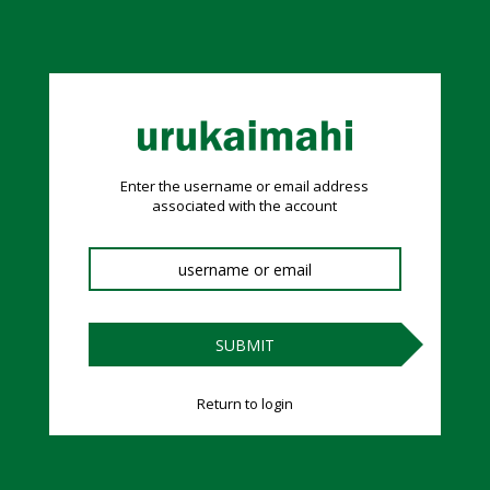
Reset Password
no value
Enter the username or email address
associated with the account
SUBMIT
Return to login